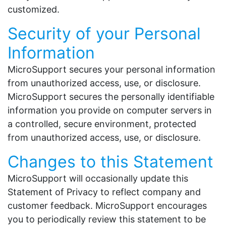
customized.
Security of your Personal
Information
MicroSupport secures your personal information
from unauthorized access, use, or disclosure.
MicroSupport secures the personally identifiable
information you provide on computer servers in
a controlled, secure environment, protected
from unauthorized access, use, or disclosure.
Changes to this Statement
MicroSupport will occasionally update this
Statement of Privacy to reflect company and
customer feedback. MicroSupport encourages
you to periodically review this statement to be