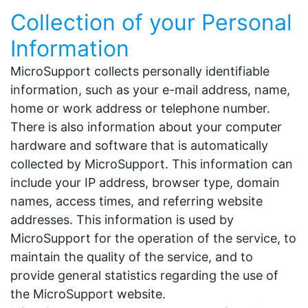
Collection of your Personal
Information
MicroSupport collects personally identifiable
information, such as your e-mail address, name,
home or work address or telephone number.
There is also information about your computer
hardware and software that is automatically
collected by MicroSupport. This information can
include your IP address, browser type, domain
names, access times, and referring website
addresses. This information is used by
MicroSupport for the operation of the service, to
maintain the quality of the service, and to
provide general statistics regarding the use of
the MicroSupport website.