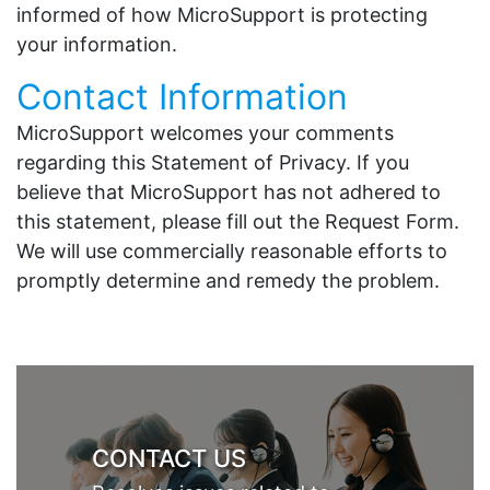
informed of how MicroSupport is protecting
your information.
Contact Information
MicroSupport welcomes your comments
regarding this Statement of Privacy. If you
believe that MicroSupport has not adhered to
this statement, please fill out the Request Form.
We will use commercially reasonable efforts to
promptly determine and remedy the problem.
CONTACT US