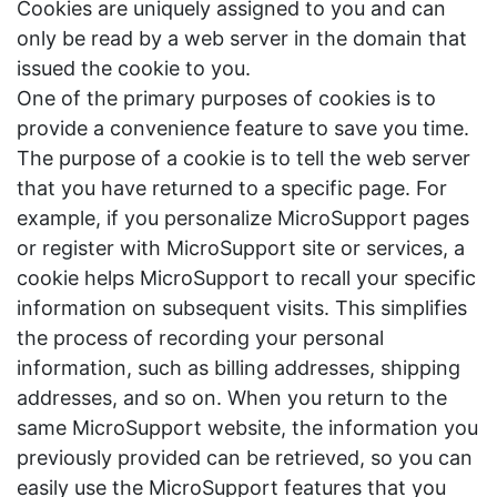
Cookies are uniquely assigned to you and can
only be read by a web server in the domain that
issued the cookie to you.
One of the primary purposes of cookies is to
provide a convenience feature to save you time.
The purpose of a cookie is to tell the web server
that you have returned to a specific page. For
example, if you personalize MicroSupport pages
or register with MicroSupport site or services, a
cookie helps MicroSupport to recall your specific
information on subsequent visits. This simplifies
the process of recording your personal
information, such as billing addresses, shipping
addresses, and so on. When you return to the
same MicroSupport website, the information you
previously provided can be retrieved, so you can
easily use the MicroSupport features that you