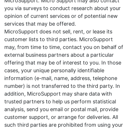
MicroSupport. Micro Support may also contact
you via surveys to conduct research about your
opinion of current services or of potential new
services that may be offered.
MicroSupport does not sell, rent, or lease its
customer lists to third parties. MicroSupport
may, from time to time, contact you on behalf of
external business partners about a particular
offering that may be of interest to you. In those
cases, your unique personally identifiable
information (e-mail, name, address, telephone
number) is not transferred to the third party. In
addition, MicroSupport may share data with
trusted partners to help us perform statistical
analysis, send you email or postal mail, provide
customer support, or arrange for deliveries. All
such third parties are prohibited from using your