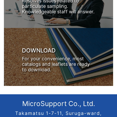
Resolves issues related to
particulate sampling.
Knowledgeable staff will answer.
DOWNLOAD
For your convenience, most
catalogs and leaflets are ready
to download.
MicroSupport Co., Ltd.
Takamatsu 1-7-11, Suruga-ward,