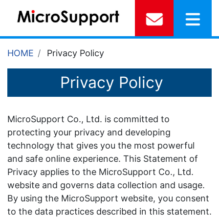
HOME
Privacy Policy
Privacy Policy
MicroSupport Co., Ltd. is committed to
protecting your privacy and developing
technology that gives you the most powerful
and safe online experience. This Statement of
Privacy applies to the MicroSupport Co., Ltd.
website and governs data collection and usage.
By using the MicroSupport website, you consent
to the data practices described in this statement.