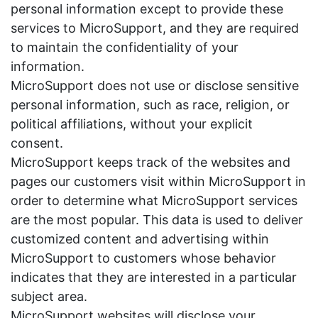
personal information except to provide these
services to MicroSupport, and they are required
to maintain the confidentiality of your
information.
MicroSupport does not use or disclose sensitive
personal information, such as race, religion, or
political affiliations, without your explicit
consent.
MicroSupport keeps track of the websites and
pages our customers visit within MicroSupport in
order to determine what MicroSupport services
are the most popular. This data is used to deliver
customized content and advertising within
MicroSupport to customers whose behavior
indicates that they are interested in a particular
subject area.
MicroSupport websites will disclose your