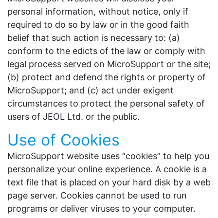
personal information, without notice, only if
required to do so by law or in the good faith
belief that such action is necessary to: (a)
conform to the edicts of the law or comply with
legal process served on MicroSupport or the site;
(b) protect and defend the rights or property of
MicroSupport; and (c) act under exigent
circumstances to protect the personal safety of
users of JEOL Ltd. or the public.
Use of Cookies
MicroSupport website uses “cookies” to help you
personalize your online experience. A cookie is a
text file that is placed on your hard disk by a web
page server. Cookies cannot be used to run
programs or deliver viruses to your computer.