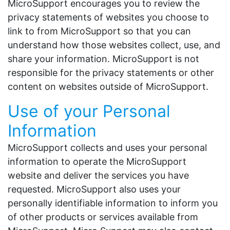
MicroSupport encourages you to review the
privacy statements of websites you choose to
link to from MicroSupport so that you can
understand how those websites collect, use, and
share your information. MicroSupport is not
responsible for the privacy statements or other
content on websites outside of MicroSupport.
Use of your Personal
Information
MicroSupport collects and uses your personal
information to operate the MicroSupport
website and deliver the services you have
requested. MicroSupport also uses your
personally identifiable information to inform you
of other products or services available from